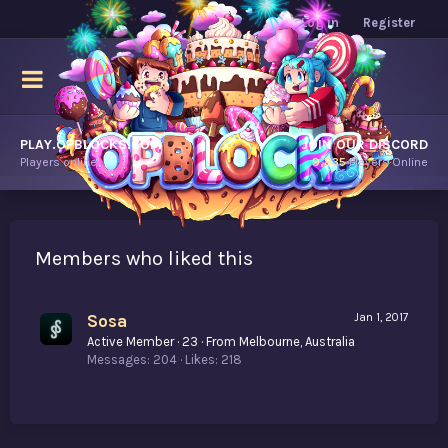
Log in
Register
PLAY.OPBLOCKS.COM
JOIN OUR DISCORD
Players online.
9,835
Players Online
Members who liked this
Sosa
Jan 1, 2017
Active Member
·
23
·
From
Melbourne, Australia
Messages
204
Likes
218