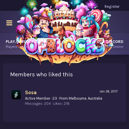
Log in
Register
PLAY.OPBLOCKS.COM
JOIN OUR DISCORD
Players online.
10,781
Players Online
Members who liked this
Sosa
Jan 26, 2017
Active Member
·
23
·
From
Melbourne, Australia
Messages
204
Likes
218