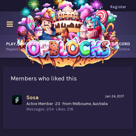
Log in
Register
PLAY.OPBLOCKS.COM
JOIN OUR DISCORD
Players online.
11,030
Players Online
Members who liked this
Sosa
Jan 24, 2017
Active Member
·
23
·
From
Melbourne, Australia
Messages
204
Likes
218