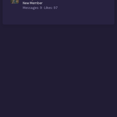
New Member
Messages
9
Likes
97