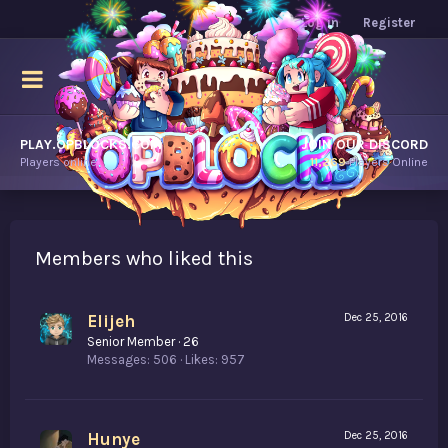
Log in
Register
PLAY.OPBLOCKS.COM
JOIN OUR DISCORD
Players online.
11,269
Players Online
Members who liked this
Elijeh
Dec 25, 2016
Senior Member
·
26
Messages
506
Likes
957
Hunye
Dec 25, 2016