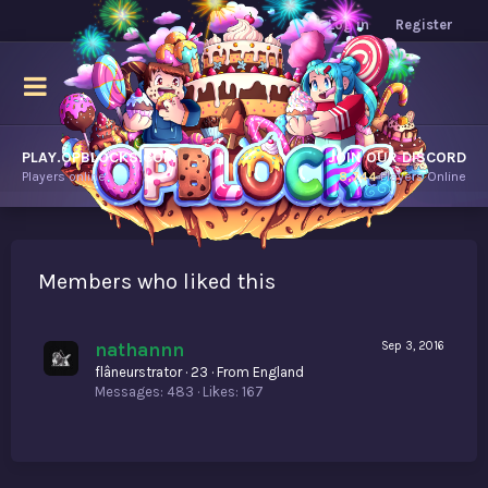
Log in
Register
PLAY.OPBLOCKS.COM
JOIN OUR DISCORD
Players online.
8,744
Players Online
Members who liked this
nathannn
Sep 3, 2016
flâneurstrator
·
23
·
From
England
Messages
483
Likes
167