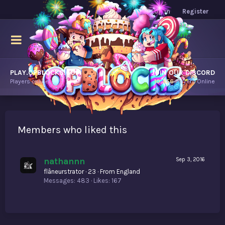
Log in
Register
PLAY.OPBLOCKS.COM
JOIN OUR DISCORD
Players online.
10,456
Players Online
Members who liked this
nathannn
Sep 3, 2016
flâneurstrator
·
23
·
From
England
Messages
483
Likes
167