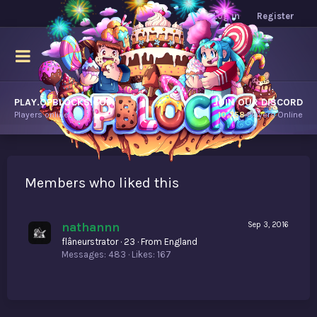
Log in
Register
PLAY.OPBLOCKS.COM
JOIN OUR DISCORD
Players online.
10,758
Players Online
Members who liked this
nathannn
Sep 3, 2016
flâneurstrator
·
23
·
From
England
Messages
483
Likes
167