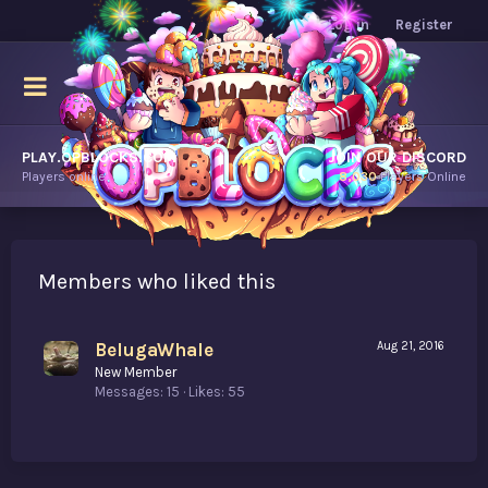
Log in
Register
PLAY.OPBLOCKS.COM
JOIN OUR DISCORD
Players online.
8,030
Players Online
Members who liked this
BelugaWhale
Aug 21, 2016
New Member
Messages
15
Likes
55