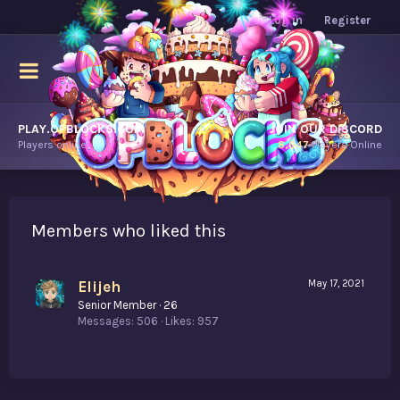
Log in
Register
PLAY.OPBLOCKS.COM
JOIN OUR DISCORD
Players online.
8,647
Players Online
Members who liked this
Elijeh
May 17, 2021
Senior Member
·
26
Messages
506
Likes
957