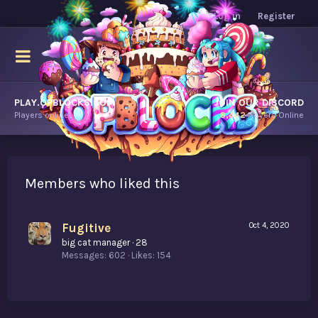
Log in
Register
PLAY.OPBLOCKS.COM
JOIN OUR DISCORD
Players online.
8,442
Players Online
Members who liked this
Fugitive
Oct 4, 2020
big cat manager
·
28
Messages
602
Likes
154