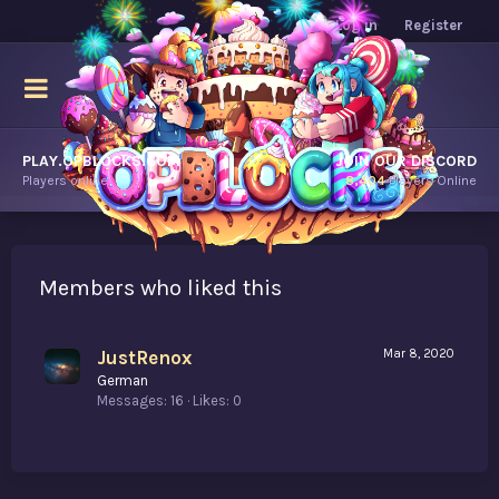
Log in
Register
PLAY.OPBLOCKS.COM
JOIN OUR DISCORD
Players online.
8,404
Players Online
Members who liked this
JustRenox
Mar 8, 2020
German
Messages
16
Likes
0