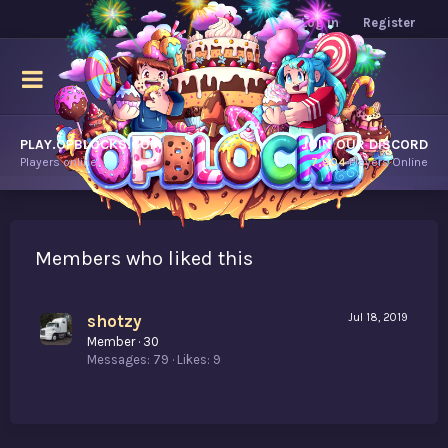
Log in
Register
PLAY.OPBLOCKS.COM
JOIN OUR DISCORD
Players online.
7,904
Players Online
Members who liked this
shotzy
Jul 18, 2019
Member
·
30
Messages
79
Likes
9