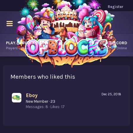
Log in
Register
PLAY.OPBLOCKS.COM
JOIN OUR DISCORD
Players online.
11,367
Players Online
Members who liked this
Eboy
Dec 25, 2018
New Member
·
23
Messages
8
Likes
17