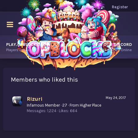
Log in
Register
PLAY.OPBLOCKS.COM
JOIN OUR DISCORD
Players online.
9,975
Players Online
Members who liked this
Rizuri
May 24, 2017
Infamous Member
·
27
·
From
Higher Place
Messages
1,224
Likes
664