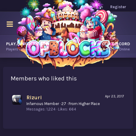
Log in
Register
PLAY.OPBLOCKS.COM
JOIN OUR DISCORD
Players online.
8,388
Players Online
Members who liked this
Rizuri
Apr 23, 2017
Infamous Member
·
27
·
From
Higher Place
Messages
1,224
Likes
664