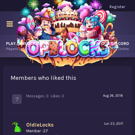
Log in
Register
PLAY.OPBLOCKS.COM
JOIN OUR DISCORD
Players online.
7,719
Players Online
Members who liked this
Messages
0
Likes
0
Aug 26, 2018
OldieLocks
Jun 23, 2017
Member
·
27