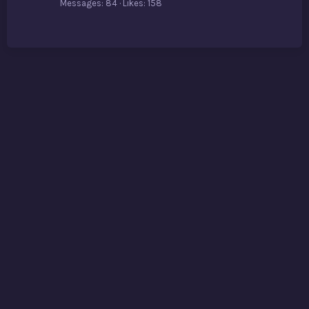
Messages
84
Likes
158