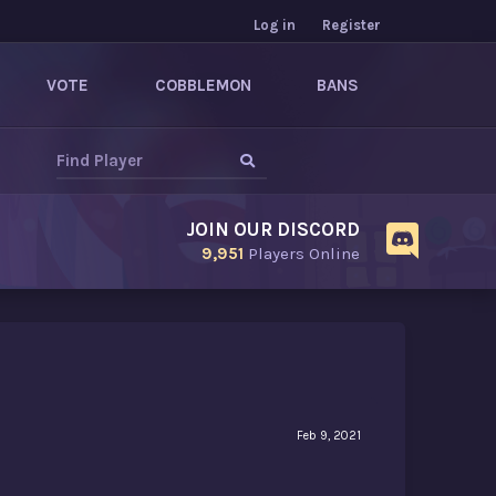
Log in
Register
VOTE
COBBLEMON
BANS
JOIN OUR DISCORD
9,951
Players Online
Feb 9, 2021