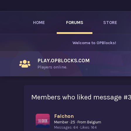
HOME
FORUMS
STORE
Welcome to
OPBlocks
!
PLAY.OPBLOCKS.COM
Players online.
Members who liked message #
Falchon
Member
·
25
·
From
Belgium
Messages
64
Likes
164