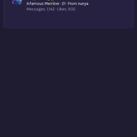
Infamous Member
·
21
·
From
nunya
Messages
1,142
Likes
932