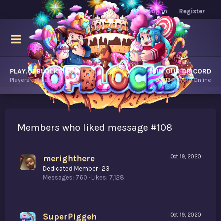
Log in
Register
PLAY.OPBLOCKS.COM
JOIN OUR DISCORD
Players online.
9,013
Players Online
Members who liked message #108
merighthere
Oct 19, 2020
Dedicated Member
·
23
Messages
760
Likes
7,128
SuperPiggeh
Oct 19, 2020