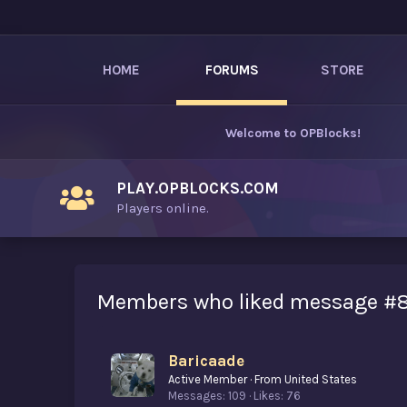
HOME
FORUMS
STORE
Welcome to
OPBlocks
!
PLAY.OPBLOCKS.COM
Players online.
Members who liked message #8
Baricaade
Active Member
·
From
United States
Messages
109
Likes
76