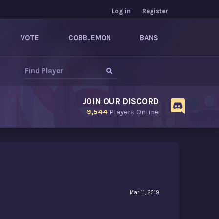
Log in
Register
VOTE
COBBLEMON
BANS
JOIN OUR DISCORD
9,544
Players Online
Mar 11, 2019