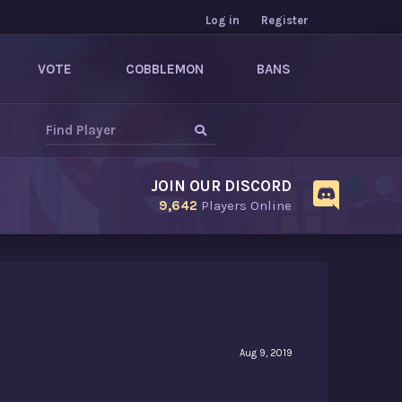
Log in
Register
VOTE
COBBLEMON
BANS
JOIN OUR DISCORD
9,642
Players Online
Aug 9, 2019