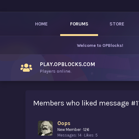
HOME
FORUMS
STORE
Welcome to
OPBlocks
!
PLAY.OPBLOCKS.COM
Players online.
Members who liked message #1
Oops
New Member
·
126
Messages
14
Likes
5