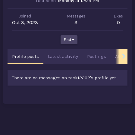
Last seen
Monday at 12:39 PM
Joined
Messages
Likes
Oct 3, 2023
3
0
Find
Profile posts
Latest activity
Postings
About
There are no messages on zack12202's profile yet.