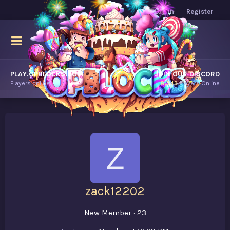
Log in
Register
PLAY.OPBLOCKS.COM
JOIN OUR DISCORD
Players online.
8,343
Players Online
Z
zack12202
New Member
·
23