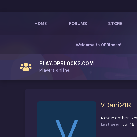
HOME
FORUMS
STORE
Welcome to
OPBlocks
!
PLAY.OPBLOCKS.COM
Players online.
VDani218
V
New Member
·
2
Last seen
Jul 12