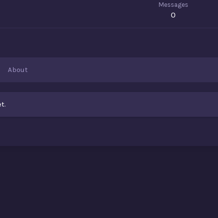
Messages
0
About
t.