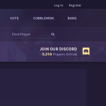
Log in
Register
VOTE
COBBLEMON
BANS
JOIN OUR DISCORD
9,558
Players Online