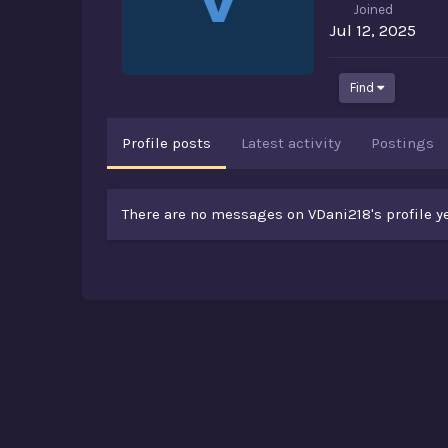
Joined
Jul 12, 2025
Find
Profile posts
Latest activity
Postings
There are no messages on VDani218's profile ye