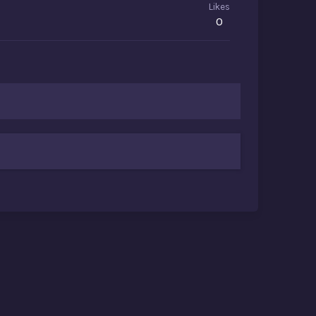
Likes
0