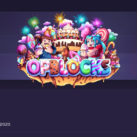
5
, 2025