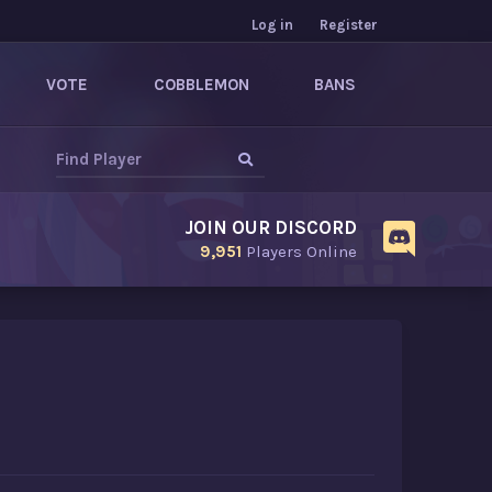
Log in
Register
VOTE
COBBLEMON
BANS
JOIN OUR DISCORD
9,951
Players Online