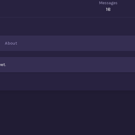
Messages
18
About
et.