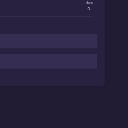
Likes
0