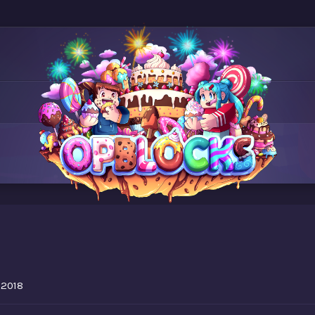
7
 2018