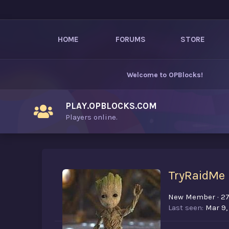
HOME
FORUMS
STORE
Welcome to
OPBlocks
!
PLAY.OPBLOCKS.COM
Players online.
TryRaidMe
New Member
·
2
Last seen
Mar 9,