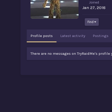
Joined
Jan 27, 2018
Find
Profile posts
Latest activity
Postings
There are no messages on TryRaidMe's profile y