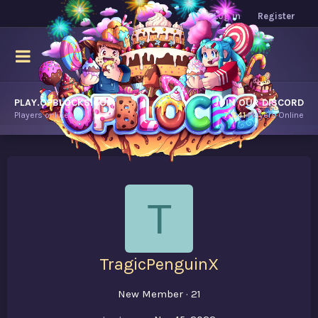
Log in
Register
PLAY.OPBLOCKS.COM
JOIN OUR DISCORD
Players online.
7,641
Players Online
T
TragicPenguinX
New Member
·
21