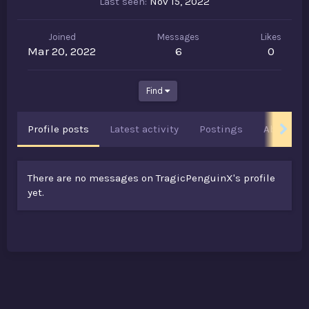
Last seen
Nov 15, 2022
Joined
Messages
Likes
Mar 20, 2022
6
0
Find
Profile posts
Latest activity
Postings
About
There are no messages on TragicPenguinX's profile
yet.