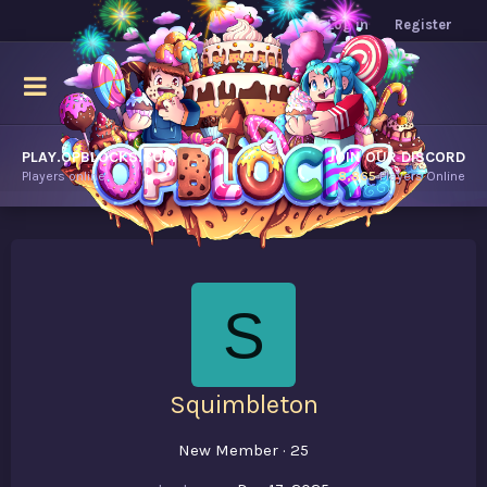
Log in
Register
PLAY.OPBLOCKS.COM
JOIN OUR DISCORD
Players online.
8,865
Players Online
S
Squimbleton
New Member
·
25