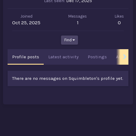
Last seen
Dec 17, 2025
Joined
Messages
Likes
Oct 25, 2025
1
0
Find
Profile posts
Latest activity
Postings
About
There are no messages on Squimbleton's profile yet.