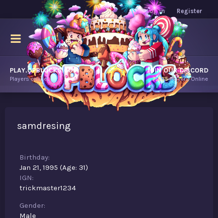
Log in
Register
PLAY.OPBLOCKS.COM
JOIN OUR DISCORD
Players online.
7,635
Players Online
samdresing
Birthday
Jan 21, 1995 (Age: 31)
IGN
trickmaster1234
Gender
Male