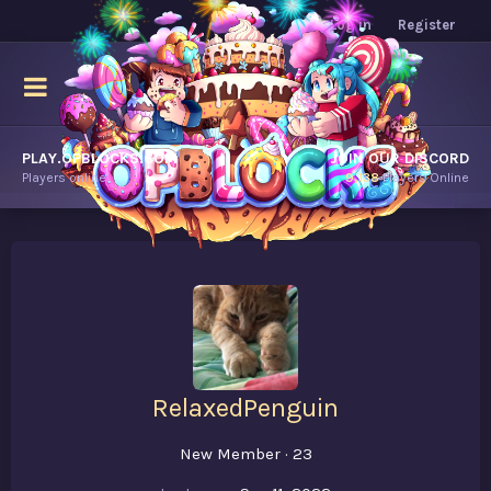
Log in
Register
PLAY.OPBLOCKS.COM
JOIN OUR DISCORD
Players online.
9,138
Players Online
RelaxedPenguin
New Member
·
23