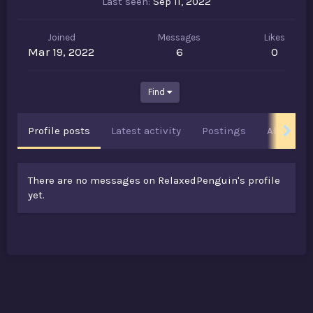
Last seen
Sep 11, 2022
Joined
Messages
Likes
Mar 19, 2022
6
0
Find
Profile posts
Latest activity
Postings
About
There are no messages on RelaxedPenguin's profile
yet.