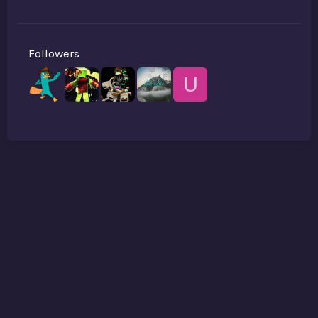
Followers
U