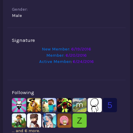
Gender
Male
Signature
New Member:
6/19/2016
Member:
6/20/2016
Active Member
:
6/24/2016
Following
5
Z
... and 6 more.