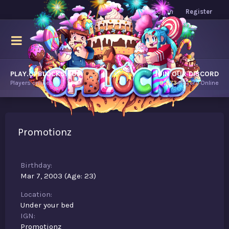
Log in
Register
PLAY.OPBLOCKS.COM
JOIN OUR DISCORD
Players online.
9,673
Players Online
Promotionz
Birthday
Mar 7, 2003 (Age: 23)
Location
Under your bed
IGN
Promotionz