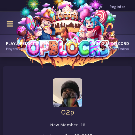
Log in
Register
PLAY.OPBLOCKS.COM
JOIN OUR DISCORD
Players online.
8,643
Players Online
O2p
New Member
·
16