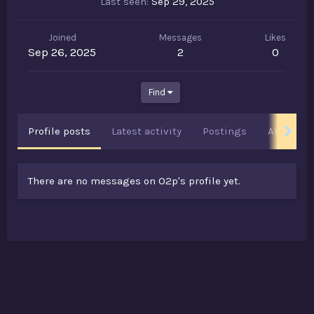
Last seen
Sep 29, 2025
Joined
Messages
Likes
Sep 26, 2025
2
0
Find
Profile posts
Latest activity
Postings
About
There are no messages on O2p's profile yet.