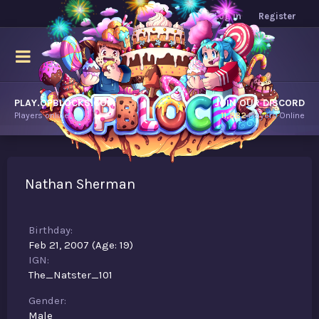
Log in
Register
PLAY.OPBLOCKS.COM
JOIN OUR DISCORD
Players online.
11,882
Players Online
Nathan Sherman
Birthday
Feb 21, 2007 (Age: 19)
IGN
The_Natster_101
Gender
Male