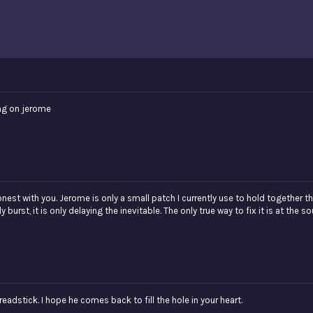
ng on jerome
est with you. Jerome is only a small patch I currently use to hold together the
burst, it is only delaying the inevitable. The only true way to fix it is at the so
eadstick. I hope he comes back to fill the hole in your heart.