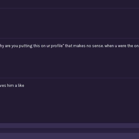
 are you putting this on ur profile" that makes no sense. when u were the one 
ves him a like