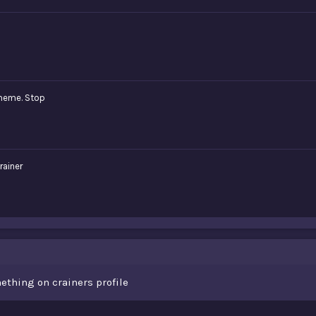
meme. Stop
rainer
ething on crainers profile