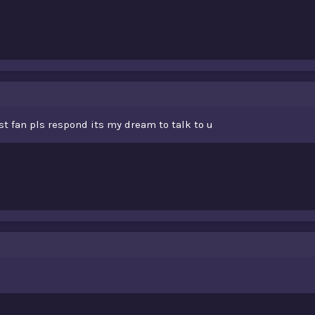
t fan pls respond its my dream to talk to u