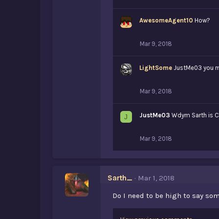
AwesomeAgent10
How?
Mar 9, 2018
LightSome
JustMe03 you 
Mar 9, 2018
JustMe03
Wdym Sarth is C
J
Mar 9, 2018
Sarth_
Mar 1, 2018
Do I need to be high to say som