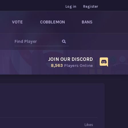
Log in
Register
VOTE
COBBLEMON
BANS
JOIN OUR DISCORD
8,563
Players Online
Likes