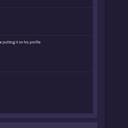
putting it on his profile