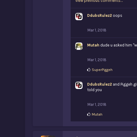
View previous comments…
DdubsRulez2
oops
Mar 1, 2018
Mutah
dude u asked him "why
Mar 1, 2018
L
SuperPiggeh
i
k
DdubsRulez2
e
and Piggeh gi
s
told you
:
Mar 1, 2018
L
Mutah
i
k
e
s