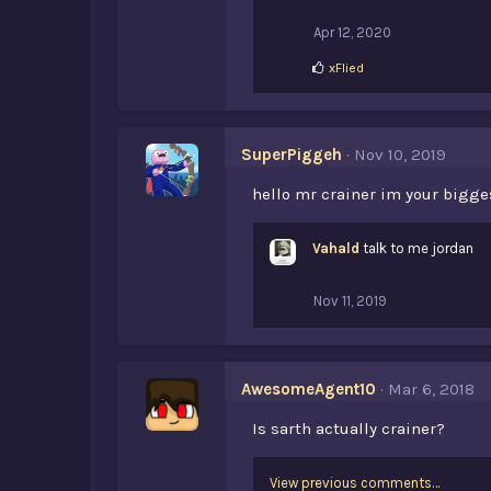
:
Apr 12, 2020
L
xFlied
i
k
e
s
SuperPiggeh
Nov 10, 2019
:
hello mr crainer im your bigges
Vahald
talk to me jordan
Nov 11, 2019
AwesomeAgent10
Mar 6, 2018
Is sarth actually crainer?
View previous comments…