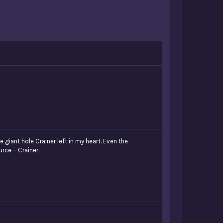
 giant hole Crainer left in my heart. Even the
urce-- Crainer.