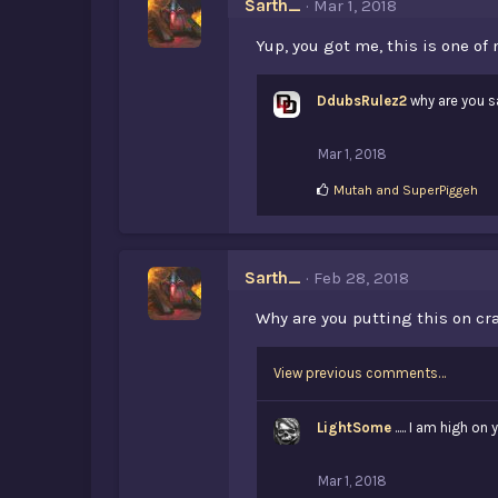
Sarth_
Mar 1, 2018
:
Yup, you got me, this is one of
DdubsRulez2
why are you s
Mar 1, 2018
L
Mutah
and
SuperPiggeh
i
k
e
s
Sarth_
Feb 28, 2018
:
Why are you putting this on cra
View previous comments…
LightSome
..... I am high on
Mar 1, 2018