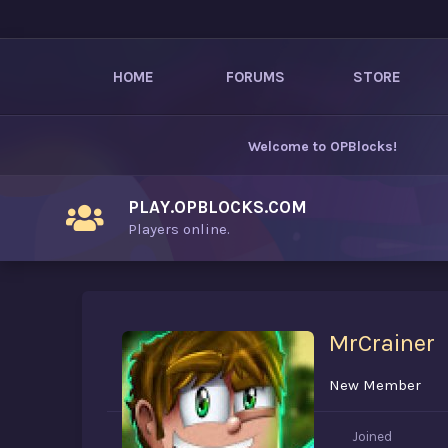
HOME
FORUMS
STORE
Welcome to
OPBlocks
!
PLAY.OPBLOCKS.COM
Players online.
MrCrainer
New Member
Joined