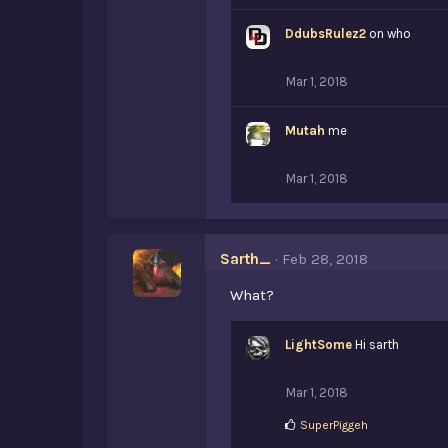
DdubsRulez2
on who
Mar 1, 2018
Mutah
me
Mar 1, 2018
Sarth_
Feb 28, 2018
What?
LightSome
Hi sarth
Mar 1, 2018
L
SuperPiggeh
i