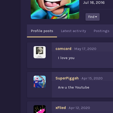
Jul 18, 2016
Find
Profile posts
Latest activity
Postings
camcard
May 17, 2020
I love you
SuperPiggeh
Apr 15, 2020
Are u the Youtube
xFlied
Apr 12, 2020