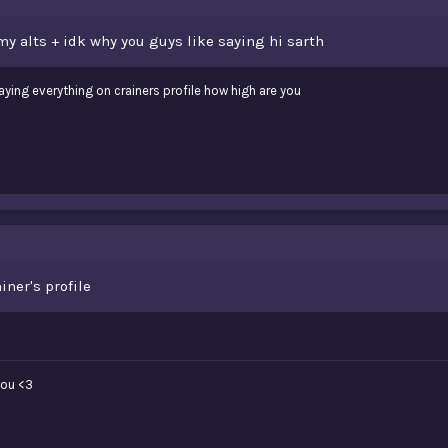
 my alts + idk why you guys like saying hi sarth
aying everything on crainers profile how high are you
iner's profile
 you <3