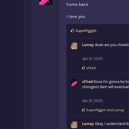
Come back
I love you
L
SuperPiggeh
i
k
Lumay
dude are you cheati
e
s
:
Apr 12, 2020
L
xFlied
i
k
xFlied
e
Rose I'm gonna be hon
s
strongest dam will eventually 
:
Apr 12, 2020
L
SuperPiggeh
and
Lumay
i
k
Lumay
e
Okay, I understand Br
s