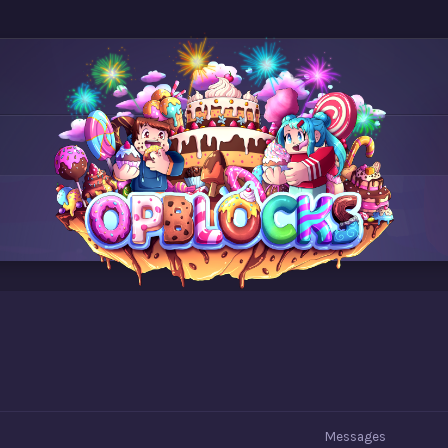
Messages