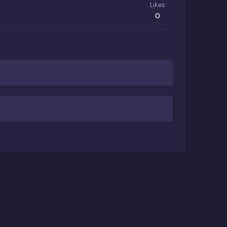
Likes
0