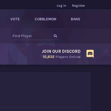
Log in
Register
VOTE
COBBLEMON
BANS
JOIN OUR DISCORD
10,632
Players Online