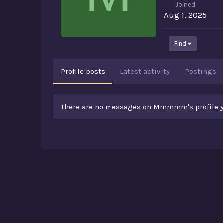
Joined
Aug 1, 2025
Find
Profile posts
Latest activity
Postings
There are no messages on Mmmmm's profile y