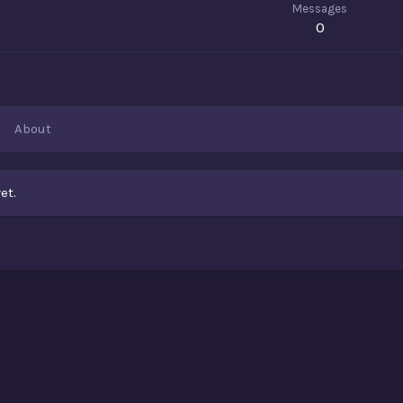
Messages
0
About
et.