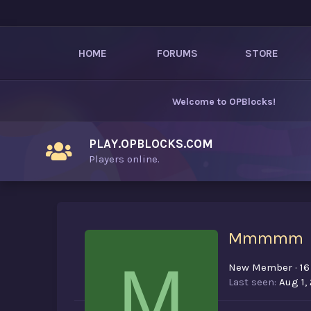
HOME
FORUMS
STORE
Welcome to
OPBlocks
!
PLAY.OPBLOCKS.COM
Players online.
Mmmmm
M
New Member
·
16
Last seen
Aug 1,