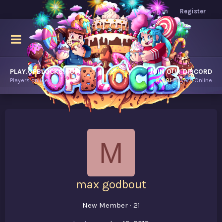
Log in
Register
PLAY.OPBLOCKS.COM
JOIN OUR DISCORD
Players online.
8,481
Players Online
M
max godbout
New Member
·
21