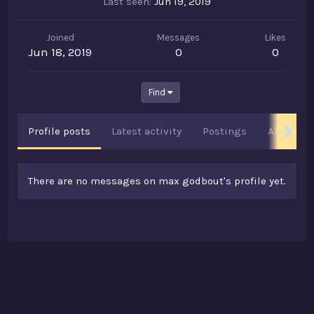
Last seen
Jun 19, 2019
Joined
Messages
Likes
Jun 18, 2019
0
0
Find
Profile posts
Latest activity
Postings
About
There are no messages on max godbout's profile yet.