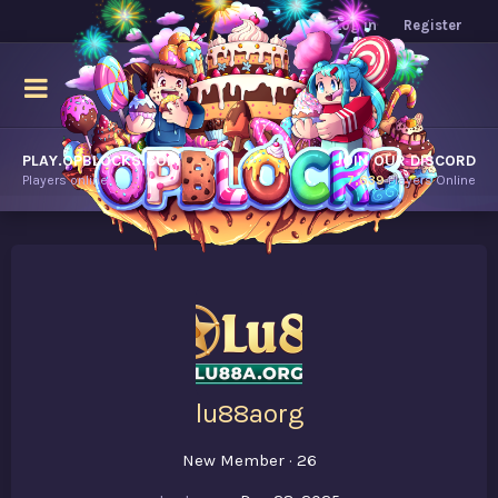
Log in
Register
PLAY.OPBLOCKS.COM
JOIN OUR DISCORD
Players online.
7,639
Players Online
lu88aorg
New Member
·
26