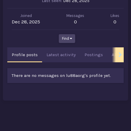
Last seen
Dec 28, 2025
Joined
Messages
Likes
Dec 28, 2025
0
0
Find
Profile posts
Latest activity
Postings
About
There are no messages on lu88aorg's profile yet.