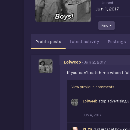
Joined
Jun 1, 2017
Find
Profile posts
Latest activity
Postings
LolWeeb
Jun 2, 2017
If you can't catch me when I fa
View previous comments…
LolWeeb
stop advertising u
Jun 4, 2017
PUCK
dud ur fat af how coul