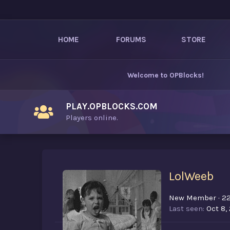
HOME
FORUMS
STORE
Welcome to
OPBlocks
!
PLAY.OPBLOCKS.COM
Players online.
LolWeeb
New Member
·
2
Last seen
Oct 8,