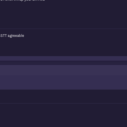
TT agreeable