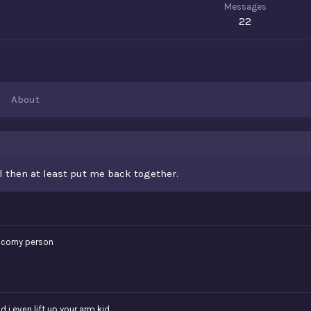
Messages
22
About
ll then at least put me back together.
 corny person
d i even lift up your arm kid