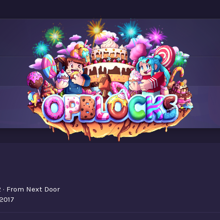
2
·
From
Next Door
 2017