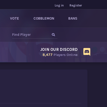
Log in
Register
VOTE
COBBLEMON
BANS
JOIN OUR DISCORD
8,477
Players Online