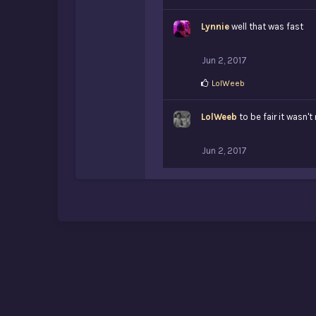
Lynnie
well that was fast
Jun 2, 2017
L
LolWeeb
i
k
LolWeeb
e
to be fair it wasn't
s
:
Jun 2, 2017