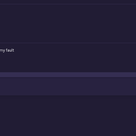
 my fault