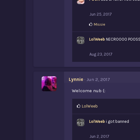
Jun 25, 2017
L
Missie
i
k
LolWeeb
e
NECROOOO POOSSS
s
:
Aug 23, 2017
Lynnie
Jun 2, 2017
Welcome nub (:
L
LolWeeb
i
k
LolWeeb
i got banned
e
s
:
Jun 2, 2017