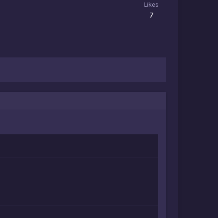
Likes
7