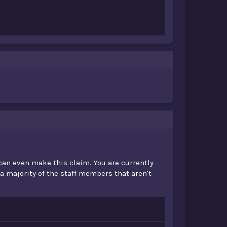
 can even make this claim. You are currently
 a majority of the staff members that aren't