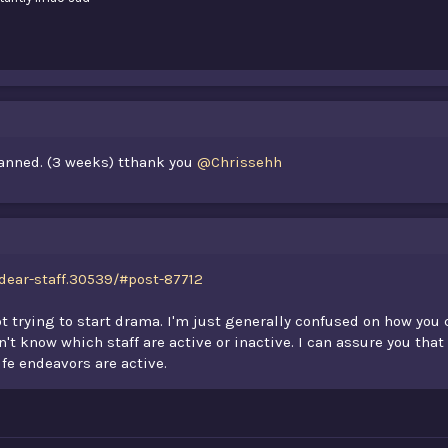
banned. (3 weeks) tthank you
@Chrissehh
dear-staff.30539/#post-87712
not trying to start drama. I'm just generally confused on how you
't know which staff are active or inactive. I can assure you that
ife endeavors are active.