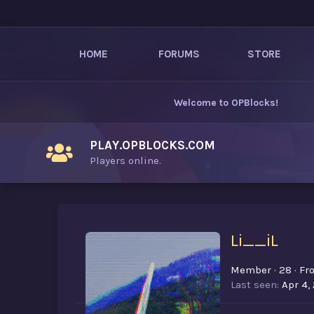
HOME
FORUMS
STORE
Welcome to
OPBlocks
!
PLAY.OPBLOCKS.COM
Players online.
Li__iL
Member
·
28
·
Fr
Last seen
Apr 4,