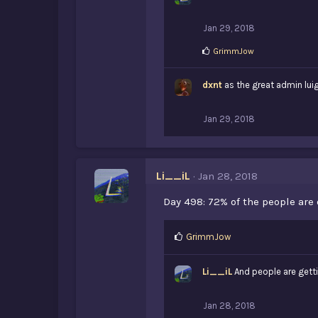
Jan 29, 2018
L
GrimmJow
i
k
dxnt
e
as the great admin luig
s
:
Jan 29, 2018
Li__iL
Jan 28, 2018
Day 498: 72% of the people are 
L
GrimmJow
i
k
Li__iL
And people are getti
e
s
:
Jan 28, 2018