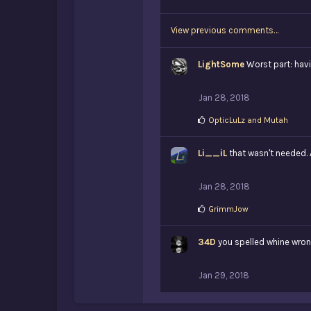
i
k
View previous comments…
e
s
:
LightSome
Worst part: hav
Jan 28, 2018
L
OpticLuLz
and
Mutah
i
k
Li__iL
e
that wasn't needed. 
s
:
Jan 28, 2018
L
GrimmJow
i
k
34D
e
you spelled whine wro
s
:
Jan 29, 2018