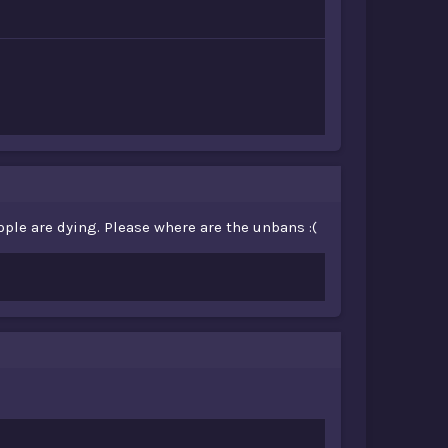
ople are dying. Please where are the unbans :(