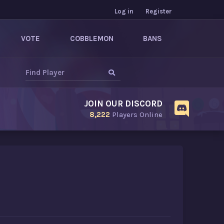
Log in
Register
VOTE
COBBLEMON
BANS
JOIN OUR DISCORD
8,222
Players Online