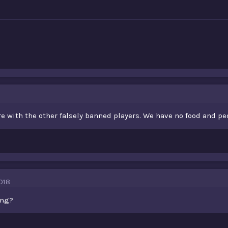
e with the other falsely banned players. We have no food and pe
018
ing?