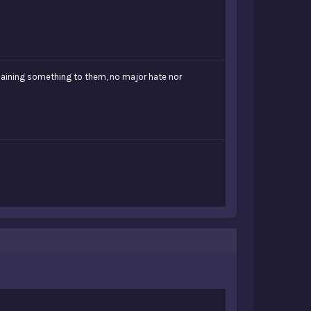
plaining something to them, no major hate nor