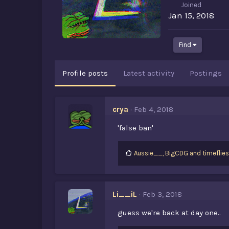
Joined
Jan 15, 2018
Find
Profile posts
Latest activity
Postings
crya
Feb 4, 2018
'false ban'
L
Aussie__
,
BigCDG
and
timeflie
i
k
e
s
Li__iL
Feb 3, 2018
:
guess we're back at day one..