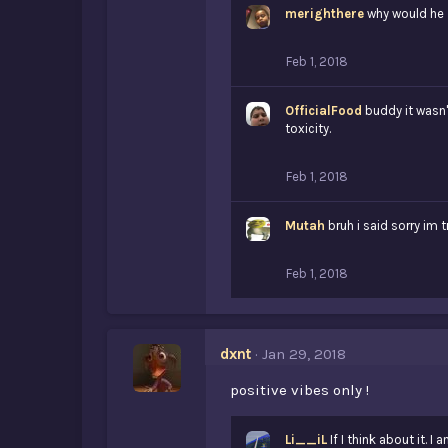
merighthere
why would he
Feb 1, 2018
OfficialFood
buddy it wasn'
toxicity.
Feb 1, 2018
Mutah
bruh i said sorry im 
Feb 1, 2018
dxnt
Jan 29, 2018
positive vibes only !
Li__iL
If I think about it. I