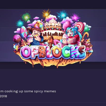
om
cooking up some spicy memes
 2018