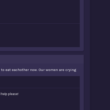
ad to eat eachother now. Our women are crying
d help please!