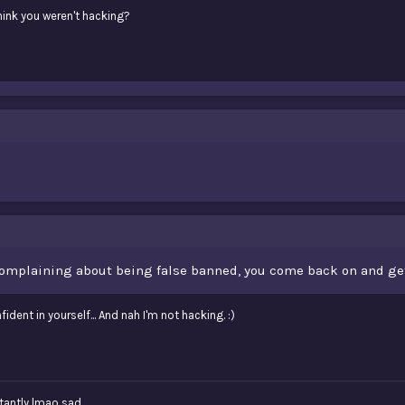
hink you weren't hacking?
omplaining about being false banned, you come back on and get 
fident in yourself... And nah I'm not hacking. :)
tantly lmao sad