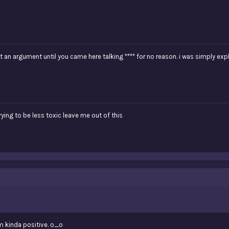
t an argument until you came here talking **** for no reason. i was simply ex
trying to be less toxic leave me out of this
 am kinda positive. o_o