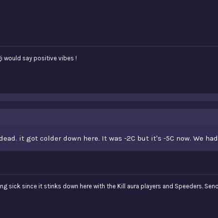
i would say positive vibes !
dead. it got colder down here. It was -2C but it's -5C now. We h
ng sick since it stinks down here with the Kill aura players and Speeders. Sen