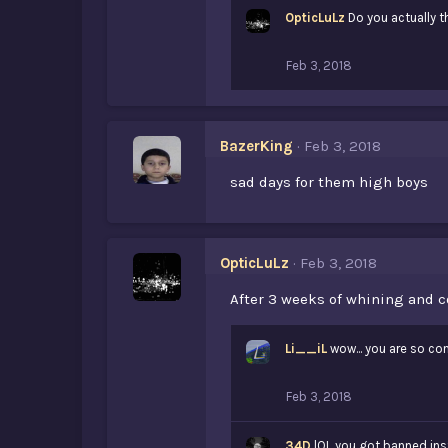
OpticLuLz
Do you actually t
Feb 3, 2018
BazerKing
Feb 3, 2018
sad days for them high boys
OpticLuLz
Feb 3, 2018
After 3 weeks of whining and c
Li__iL
wow... you are so con
Feb 3, 2018
34D
lOL you got banned ins