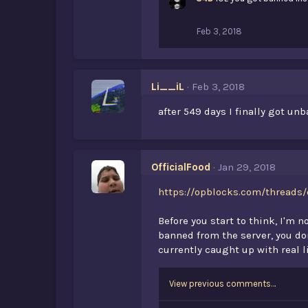
Feb 3, 2018
Li__iL
Feb 3, 2018
after 549 days I finally got un
OfficialFood
Jan 29, 2018
https://opblocks.com/threads/
Before you start to think, I'm 
banned from the server, you don
currently caught up with real l
View previous comments…