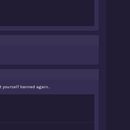
yourself banned again...