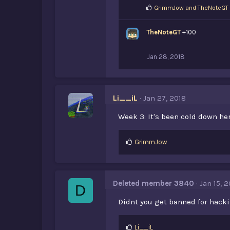
L
GrimmJow
and
TheNoteGT
i
k
TheNoteGT
e
+100
s
:
Jan 28, 2018
Li__iL
Jan 27, 2018
Week 3: It's been cold down her
L
GrimmJow
i
k
e
s
Deleted member 3840
Jan 15, 2
D
:
Didnt you get banned for hack
L
Li__iL