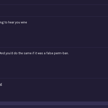
ing to hear you wine
And you'd do the same if it was a false perm-ban.
ng