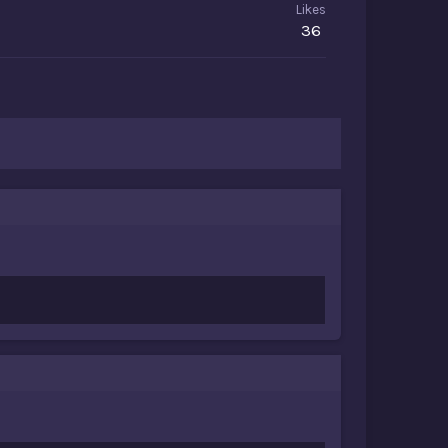
Likes
36