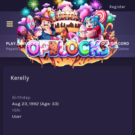
Log in
Register
PLAY.OPBLOCKS.COM
JOIN OUR DISCORD
Players online.
10,369
Players Online
Kerelly
Birthday
Aug 23, 1992 (Age: 33)
IGN
User