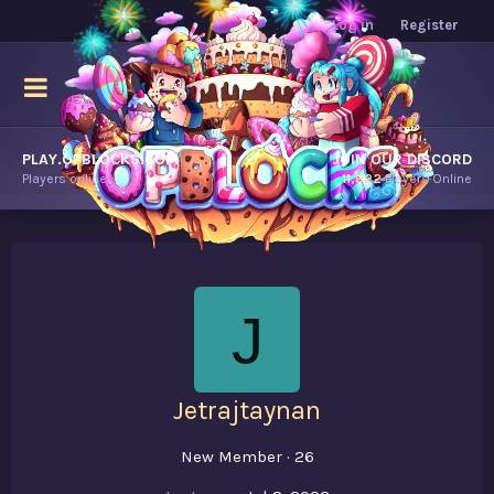
Log in
Register
PLAY.OPBLOCKS.COM
JOIN OUR DISCORD
Players online.
11,922
Players Online
J
Jetrajtaynan
New Member
·
26