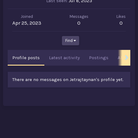
Last seen
Jul 8, 2023
Joined
Messages
Likes
Apr 25, 2023
0
0
Find
Profile posts
Latest activity
Postings
About
There are no messages on Jetrajtaynan's profile yet.