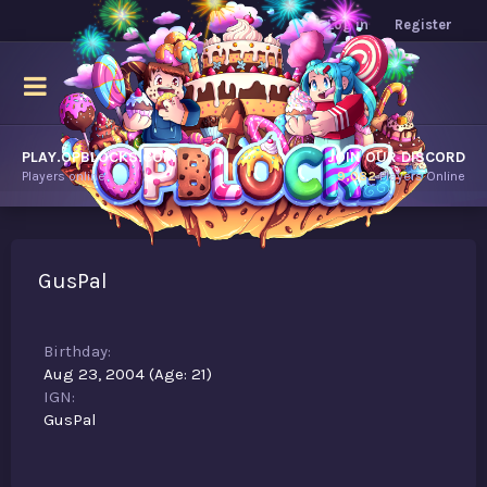
Log in
Register
PLAY.OPBLOCKS.COM
JOIN OUR DISCORD
Players online.
9,082
Players Online
GusPal
Birthday
Aug 23, 2004 (Age: 21)
IGN
GusPal