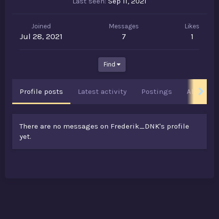
Last seen
Sep 11, 2021
Joined
Messages
Likes
Jul 28, 2021
7
1
Find
Profile posts
Latest activity
Postings
About
There are no messages on Frederik_DNK's profile
yet.