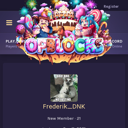
Log in
Register
PLAY.OPBLOCKS.COM
JOIN OUR DISCORD
Players online.
10,724
Players Online
Frederik_DNK
New Member
·
21