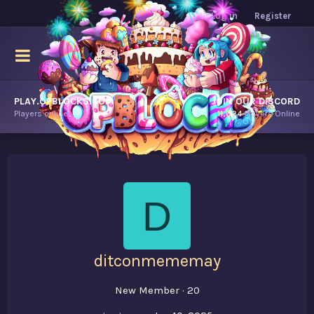
Log in
Register
PLAY.OPBLOCKS.COM
JOIN OUR DISCORD
Players online.
11,624
Players Online
D
ditconmememay
New Member
·
20