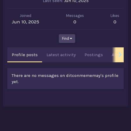
Last seen
Jun 10, 2025
Joined
Messages
Likes
Jun 10, 2025
0
0
Find
Profile posts
Latest activity
Postings
About
There are no messages on ditconmememay's profile
yet.