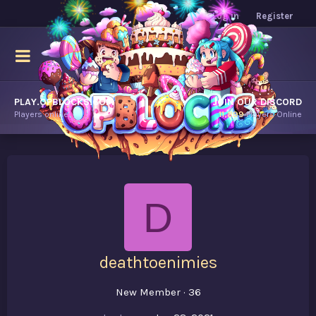
Log in
Register
PLAY.OPBLOCKS.COM
JOIN OUR DISCORD
Players online.
11,899
Players Online
D
deathtoenimies
New Member
·
36