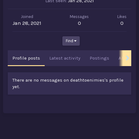
Last seen
Jan 28, 2021
Joined
Messages
Likes
Jan 28, 2021
0
0
Find
Profile posts
Latest activity
Postings
About
There are no messages on deathtoenimies's profile
yet.