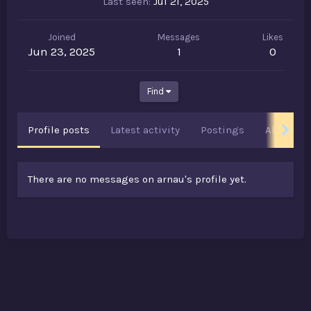
Last seen
Jul 21, 2025
Joined
Messages
Likes
Jun 23, 2025
1
0
Find
Profile posts
Latest activity
Postings
About
There are no messages on arnau's profile yet.