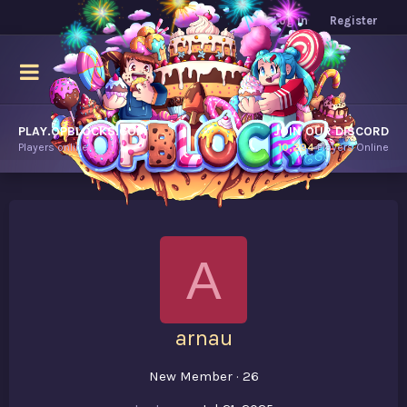
Log in
Register
PLAY.OPBLOCKS.COM
JOIN OUR DISCORD
Players online.
10,294
Players Online
A
arnau
New Member
·
26