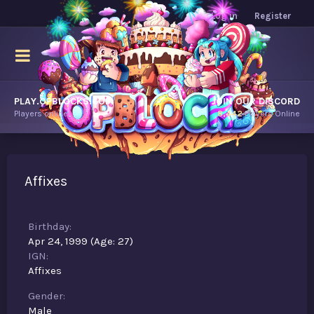
Log in
Register
PLAY.OPBLOCKS.COM
JOIN OUR DISCORD
Players online.
8,442
Players Online
Affixes
Birthday
Apr 24, 1999 (Age: 27)
IGN
Affixes
Gender
Male