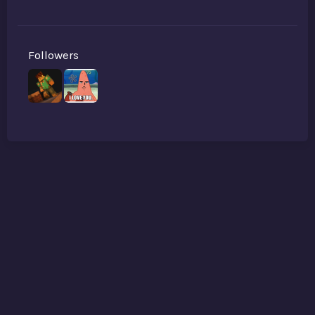
Followers