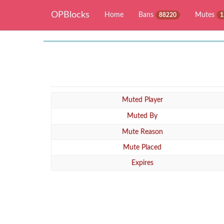
OPBlocks
Home
Bans
Mutes
88220
1
Muted Player
Muted By
Mute Reason
Mute Placed
Expires