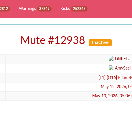
Warnings
Kicks
2812
37349
252345
Mute #12938
Inactive
LilithElsa
AmySeel
[T1] [O16] Filter 
May 12, 2026, 0
May 13, 2026, 05:06 (