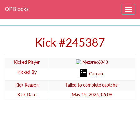
OPBlocks
Toggle
navig
Kick #245387
Kicked Player
Nezarec6343
Kicked By
Console
Kick Reason
Failed to complete captcha!
Kick Date
May 15, 2026, 06:09