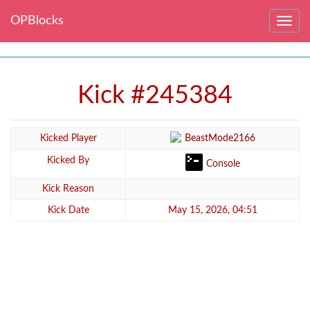
OPBlocks
Toggle
navig
Kick #245384
Kicked Player
BeastMode2166
Kicked By
Console
Kick Reason
Kick Date
May 15, 2026, 04:51