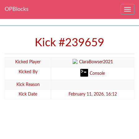
OPBlocks
Toggle
navig
Kick #239659
Kicked Player
ClaraBowser2021
Kicked By
Console
Kick Reason
Kick Date
February 11, 2026, 16:12