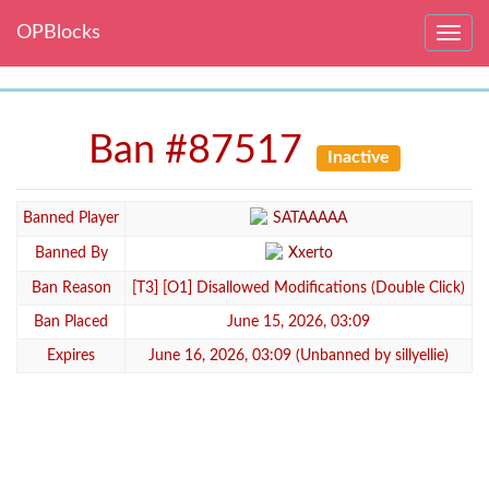
OPBlocks
Toggle
navig
Ban #87517
Inactive
Banned Player
SATAAAAA
Banned By
Xxerto
Ban Reason
[T3] [O1] Disallowed Modifications (Double Click)
Ban Placed
June 15, 2026, 03:09
Expires
June 16, 2026, 03:09 (Unbanned by sillyellie)