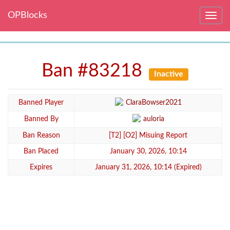
OPBlocks
Toggle
navig
Ban #83218
Inactive
Banned Player
ClaraBowser2021
Banned By
auloria
Ban Reason
[T2] [O2] Misuing Report
Ban Placed
January 30, 2026, 10:14
Expires
January 31, 2026, 10:14 (Expired)